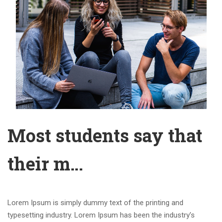
Most students say that
their m…
Lorem Ipsum is simply dummy text of the printing and
typesetting industry. Lorem Ipsum has been the industry’s