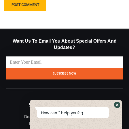
Want Us To Email You About Special Offers And
Updates?
SUBSCRIBE NOW
Site Map
Useful Links
How can I help you? :)
Documentation
About Us
Feedback
Terms & Conditions