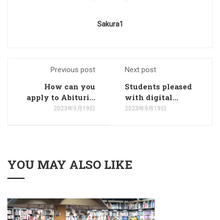
Sakura1
Previous post
Next post
How can you
Students pleased
apply to Abituri...
with digital...
2023年9月19日
2023年9月19日
YOU MAY ALSO LIKE