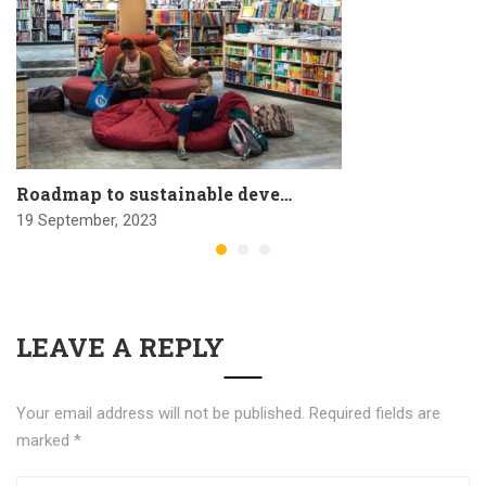
Roadmap to sustainable deve…
19 September, 2023
LEAVE A REPLY
Your email address will not be published.
Required fields are
marked
*