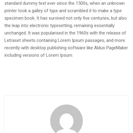
standard dummy text ever since the 1500s, when an unknown
printer took a galley of type and scrambled it to make a type
specimen book. It has survived not only five centuries, but also
the leap into electronic typesetting, remaining essentially
unchanged. It was popularised in the 1960s with the release of
Letraset sheets containing Lorem Ipsum passages, and more
recently with desktop publishing software like Aldus PageMaker
including versions of Lorem Ipsum.