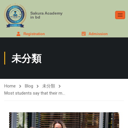
Sakura Academy
in bd
Registration
Admission
未分類
Home
Blog
未分類
Most students say that their m…